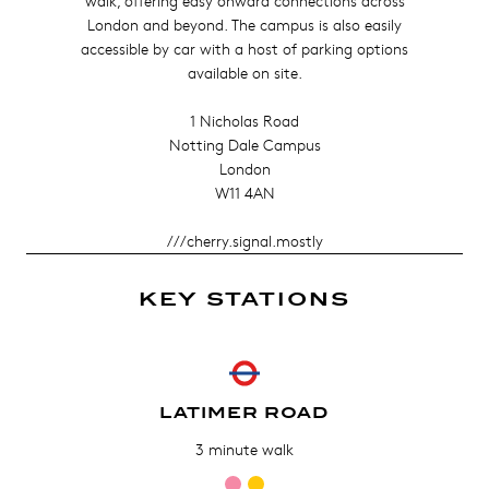
walk, offering easy onward connections across
London and beyond. The campus is also easily
accessible by car with a host of parking options
available on site.
1 Nicholas Road
Notting Dale Campus
London
W11 4AN
///cherry.signal.mostly
KEY STATIONS
LATIMER ROAD
3 minute walk