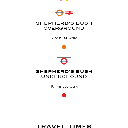
SHEPHERD’S BUSH
OVERGROUND
7 minute walk
SHEPHERD’S BUSH
UNDERGROUND
10 minute walk
TRAVEL TIMES