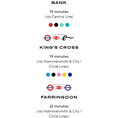
BANK
19 minutes
(via Central Line)
KING’S CROSS
19 minutes
(via Hammersmith & City /
Circle Lines)
FARRINGDON
22 minutes
(via Hammersmith & City /
Circle Lines)