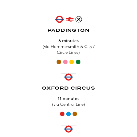
PADDINGTON
6 minutes
(via Hammersmith & City /
Circle Lines)
OXFORD CIRCUS
11 minutes
(via Central Line)