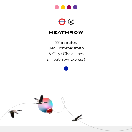
HEATHROW
22 minutes
(via Hammersmith
& City / Circle Lines
& Heathrow Express)