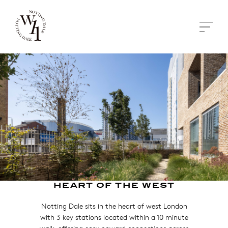
HEART OF THE WEST
Notting Dale sits in the heart of west London
with 3 key stations located within a 10 minute