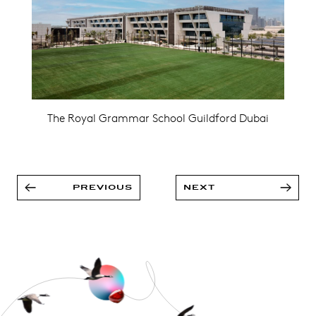
The Royal Grammar School Guildford Dubai
PREVIOUS
NEXT