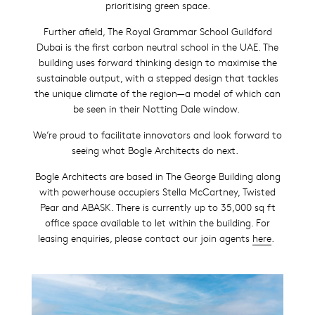
prioritising green space.
Further afield, The Royal Grammar School Guildford
Dubai is the first carbon neutral school in the UAE. The
building uses forward thinking design to maximise the
sustainable output, with a stepped design that tackles
the unique climate of the region—a model of which can
be seen in their Notting Dale window.
We’re proud to facilitate innovators and look forward to
seeing what Bogle Architects do next.
Bogle Architects are based in The George Building along
with powerhouse occupiers Stella McCartney, Twisted
Pear and ABASK. There is currently up to 35,000 sq ft
office space available to let within the building. For
leasing enquiries, please contact our join agents
here
.