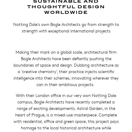
SUSTAINABLE AND
THOUGHTFUL DESIGN
WORLDWIDE
Notting Dale’s own Bogle Architects go from strength to
strength with exceptional international projects
Making their mark on a global scale, architectural firm
Bogle Architects have been defiantly pushing the
boundaries of space and design. Dubbing architecture as
a ‘creative chemistry’, their practice injects scientific
intelligence into their schemes, innovating wherever they
can in their ambitious projects.
With their London office in our very own Notting Dale
campus, Bogle Architects have recently completed a
range of exciting developments. Astrid Garden, in the
heart of Prague, is a mixed-use masterpiece. Complete
with residential, office and green space, this project pays
homage to the local historical architecture while