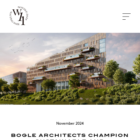
November 2024
BOGLE ARCHITECTS CHAMPION