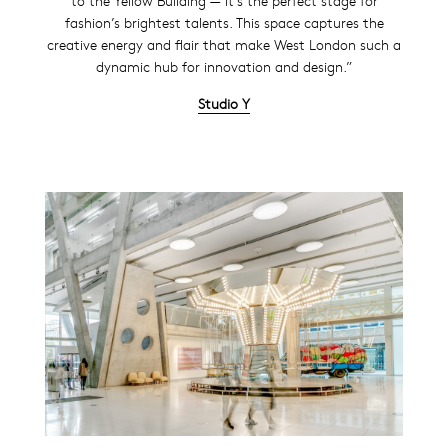
to the Yellow Building — it’s the perfect stage for
fashion’s brightest talents. This space captures the
creative energy and flair that make West London such a
dynamic hub for innovation and design.”
Studio Y