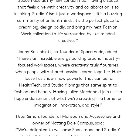
Spacemade as my new London hub. Having a space
that feels alive with creativity and collaboration is so
inspiring. Studio Y isn’t just a workspace — it’s a buzzing
community of brilliant minds. It’s the perfect place to
dream big, design boldly, and bring my next Fashion
Week collection to life surrounded by like-minded
creatives.”
Jonny Rosenblatt, co-founder of Spacemade, added:
“There’s an incredible energy building around industry-
focused workspaces, where creativity truly flourishes
when people with shared passions come together. Hale
House has shown how powerful that can be for
HealthTech, and Studio Y brings that same spirit to
fashion and beauty. Having Julien Macdonald join us is a
huge endorsement of what we’re creating — a home for
imagination, innovation, and style.”
Peter Simon, founder of Monsoon and Accessorize and
owner of Notting Dale Campus, said:
“We’re delighted to welcome Spacemade and Studio Y