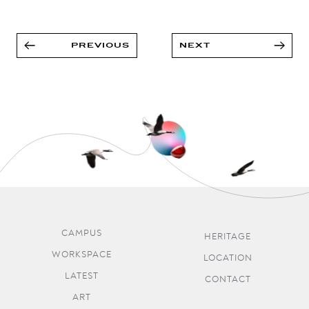
PREVIOUS
NEXT
CAMPUS
HERITAGE
WORKSPACE
LOCATION
LATEST
CONTACT
ART