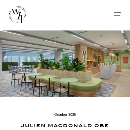
October 2025
JULIEN MACDONALD OBE