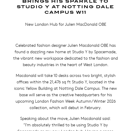
BRINGS HIS SPARKLE TO
STUDIO Y AT NOTTING DALE
CAMPUS W11
New London Hub for Julien MacDonald OBE
Celebrated fashion designer Julien Macdonald OBE has
found a dazzling new home at Studio Y by Spacemade,
the vibrant new workspace dedicated to the fashion and
beauty industries in the heart of West London.
Macdonald will take 10 desks across two bright, stylish
offices within the 21,476 sq ft Studio Y, located in the
iconic Yellow Building at Notting Dale Campus. The new
base will serve as the creative headquarters for his
upcoming London Fashion Week Autumn/Winter 2026
collection, which will debut in February.
Speaking about the move, Julien Macdonald said:
“I’m absolutely thrilled to be using Studio Y by