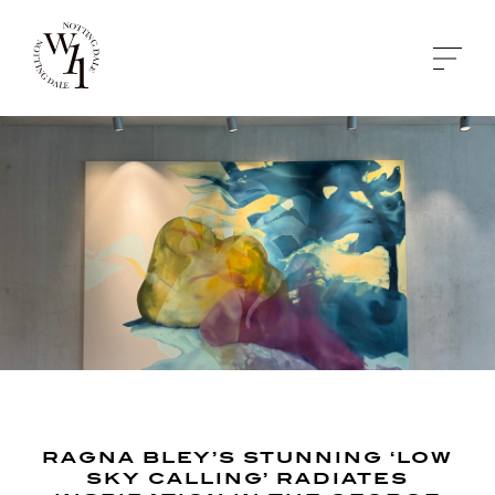
RAGNA BLEY’S STUNNING ‘LOW
SKY CALLING’ RADIATES