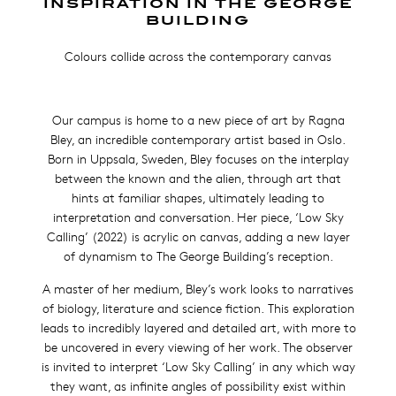
INSPIRATION IN THE GEORGE
BUILDING
Colours collide across the contemporary canvas
Our campus is home to a new piece of art by Ragna
Bley, an incredible contemporary artist based in Oslo.
Born in Uppsala, Sweden, Bley focuses on the interplay
between the known and the alien, through art that
hints at familiar shapes, ultimately leading to
interpretation and c
onversation. Her piece, ‘Low Sky
Calling’ (2022) is acrylic on canvas, adding a new layer
of dynamism to The George Building’s reception.
A master of her medium, Bley’s work looks to narratives
of biology, literature and science fiction.
This exploration
leads to incredibly layered and detailed art, with more to
be uncovered in every viewing of her work. The observer
is invited to interpret ‘Low Sky Calling’ in any which way
they want, as infinite angles of possibility exist within