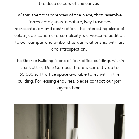
the deep colours of the canvas.
Within the transparencies of the piece, that resemble
forms ambiguous in nature, Bley traverses
representation and abstraction. This interesting blend of
colour, application and complexity is a welcome addition
to our campus and embellishes our relationship with art
and introspection.
The George Building is one of four office buildi
ngs within
the Notting Dale Campus. There is currently up to
35,000 sq ft office space available to let within the
building. For leasing enquiries, please contact our join
agents
here
.