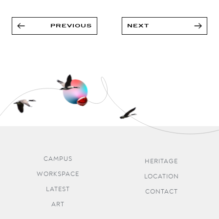
PREVIOUS
NEXT
CAMPUS
HERITAGE
WORKSPACE
LOCATION
LATEST
CONTACT
ART